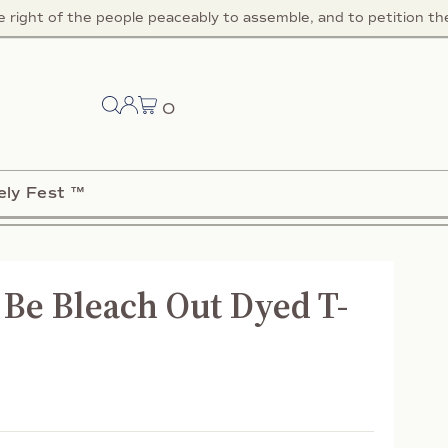
right of the people peaceably to assemble, and to petition the 
0
ely Fest ™
Be Bleach Out Dyed T-