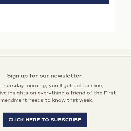
Sign up for our newsletter.
Thursday morning, you’ll get bottom-line,
ive insights on everything a friend of the First
mendment needs to know that week.
CLICK HERE TO SUBSCRIBE