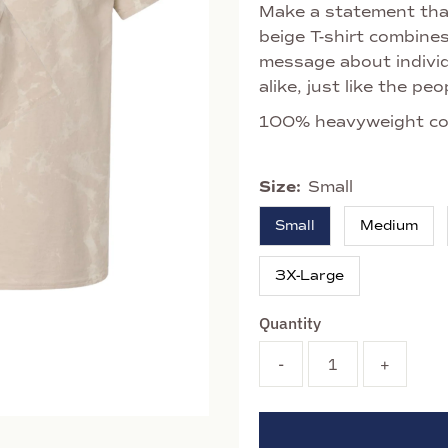
Make a statement that
beige T-shirt combine
message about individ
alike, just like the p
100% heavyweight co
Size:
Small
Small
Medium
3X-Large
Quantity
-
+