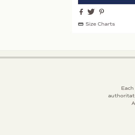
Size Charts
Each 
authoritat
A