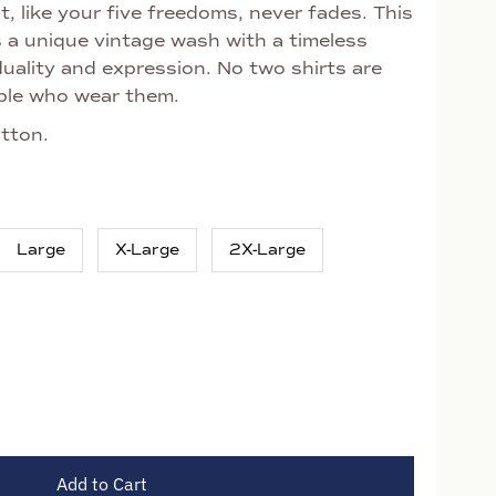
, like your five freedoms, never fades. This
s a unique vintage wash with a timeless
uality and expression. No two shirts are
eople who wear them.
tton.
Large
X-Large
2X-Large