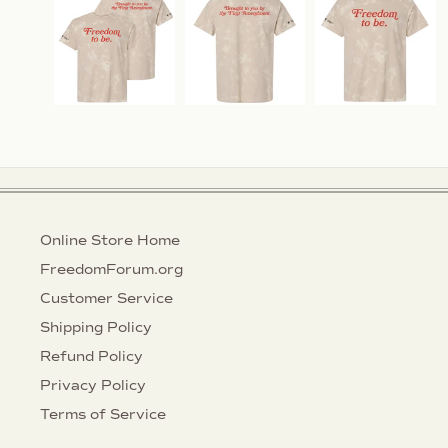
Online Store Home
FreedomForum.org
Customer Service
Shipping Policy
Refund Policy
Privacy Policy
Terms of Service