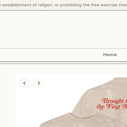
ablishment of religion, or prohibiting the free exercise thereo
Home