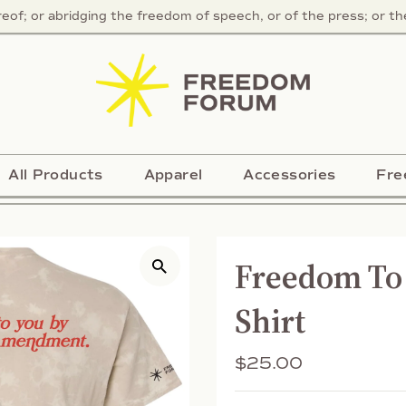
f; or abridging the freedom of speech, or of the press; or the 
All Products
Apparel
Accessories
Fre
Freedom To 
Shirt
Regular
$25.00
Price